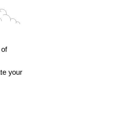
 of
te your