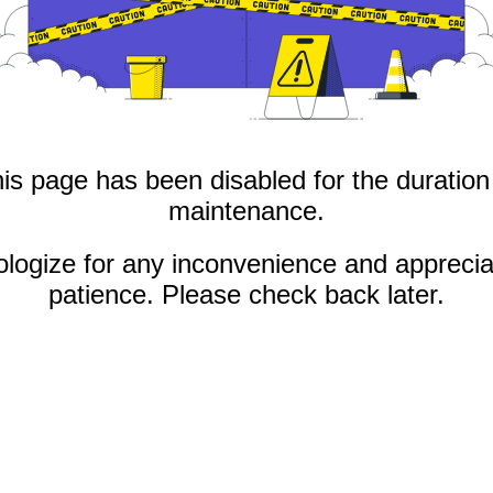
is page has been disabled for the duration
maintenance.
logize for any inconvenience and apprecia
patience. Please check back later.