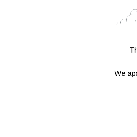
Th
We apo